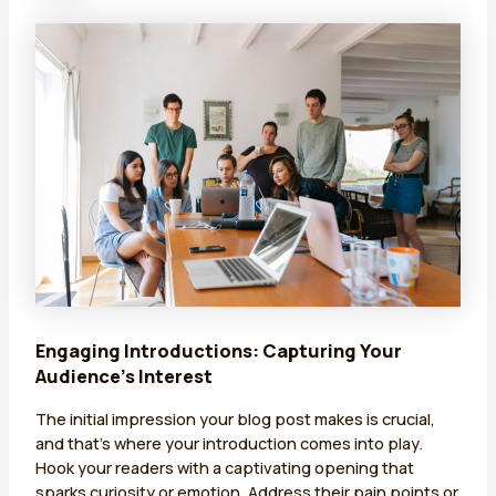
Engaging Introductions: Capturing Your
Audience’s Interest
The initial impression your blog post makes is crucial,
and that’s where your introduction comes into play.
Hook your readers with a captivating opening that
sparks curiosity or emotion. Address their pain points or