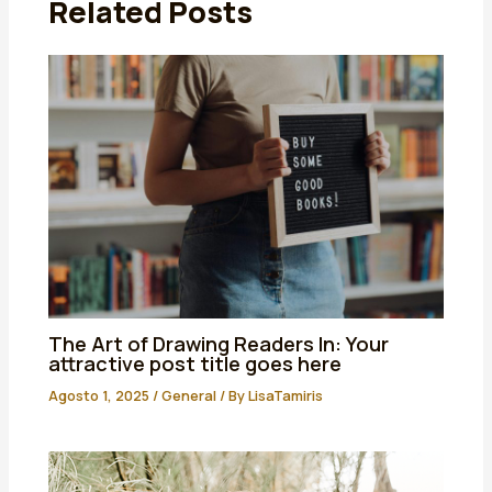
Related Posts
The Art of Drawing Readers In: Your
attractive post title goes here
Agosto 1, 2025
/
General
/ By
LisaTamiris