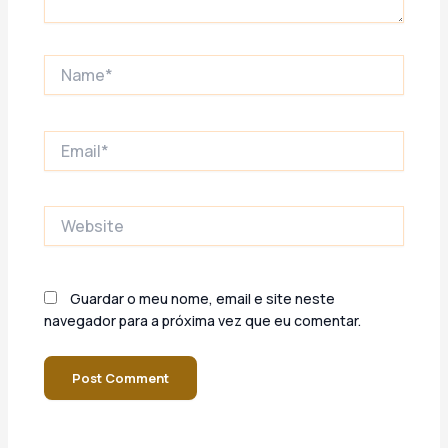
Name*
Email*
Website
Guardar o meu nome, email e site neste
navegador para a próxima vez que eu comentar.