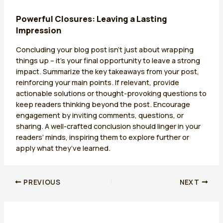
Powerful Closures: Leaving a Lasting
Impression
Concluding your blog post isn’t just about wrapping
things up – it’s your final opportunity to leave a strong
impact. Summarize the key takeaways from your post,
reinforcing your main points. If relevant, provide
actionable solutions or thought-provoking questions to
keep readers thinking beyond the post. Encourage
engagement by inviting comments, questions, or
sharing. A well-crafted conclusion should linger in your
readers’ minds, inspiring them to explore further or
apply what they’ve learned.
PREVIOUS
NEXT