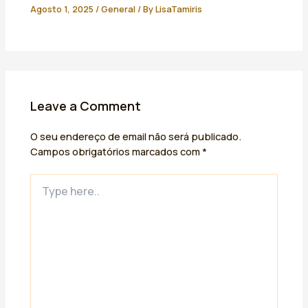
Agosto 1, 2025
/
General
/ By
LisaTamiris
Leave a Comment
O seu endereço de email não será publicado.
Campos obrigatórios marcados com
*
Type
here..