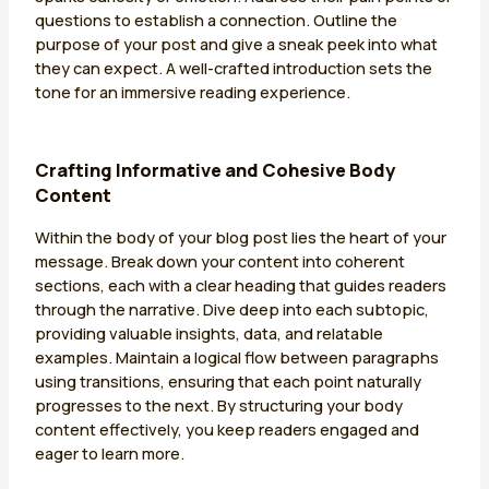
questions to establish a connection. Outline the
purpose of your post and give a sneak peek into what
they can expect. A well-crafted introduction sets the
tone for an immersive reading experience.
Crafting Informative and Cohesive Body
Content
Within the body of your blog post lies the heart of your
message. Break down your content into coherent
sections, each with a clear heading that guides readers
through the narrative. Dive deep into each subtopic,
providing valuable insights, data, and relatable
examples. Maintain a logical flow between paragraphs
using transitions, ensuring that each point naturally
progresses to the next. By structuring your body
content effectively, you keep readers engaged and
eager to learn more.