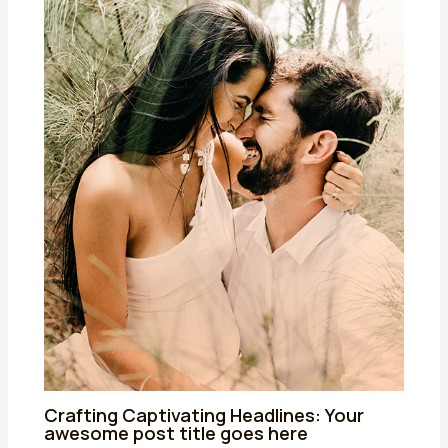
Crafting Captivating Headlines: Your
awesome post title goes here