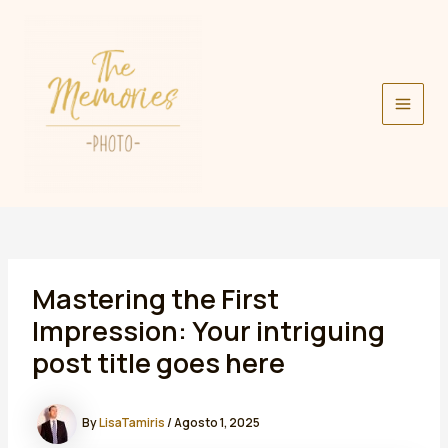
Skip
to
content
Main
Men
Mastering the First
Impression: Your intriguing
post title goes here
By
LisaTamiris
/
Agosto 1, 2025